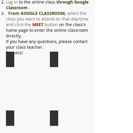
Log in
to the online class
through Google
Classroom
.
From GOOGLE CLASSROOM,
select the
class you want to attend on that day/time
and click the
MEET
button
on the class's
home page
to enter the online classroom
directly.
If you have any questions, please contact
your class teacher.
Success!
5a Klasse
5b Klasse
6a Klasse
6b Klasse