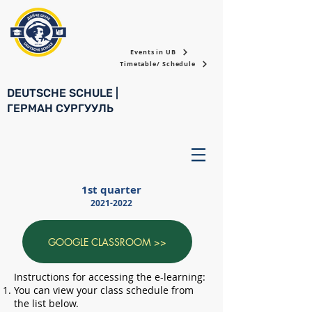
Events in UB
Timetable/ Schedule
DEUTSCHE SCHULE |
ГЕРМАН СУРГУУЛЬ
1st quarter
2021-2022
GOOGLE CLASSROOM >>
Instructions for accessing the e-learning:
You can view your class schedule from
the list below.