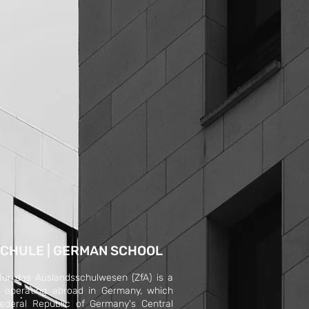
CHULE | GERMAN SCHOOL
 fur das Auslandsschulwesen (ZfA) is a
on operating abroad in Germany, which
ederal Republic of Germany's Central