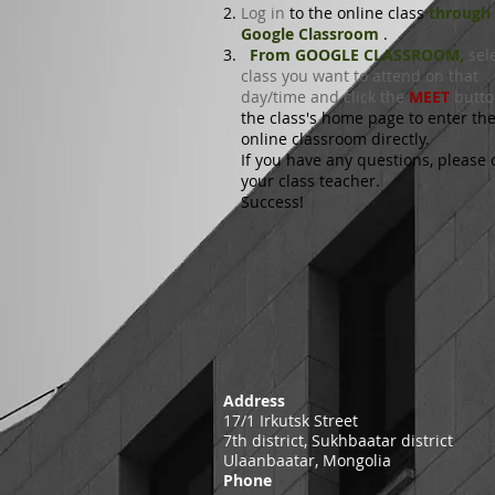
Log in
to the online class
through
Google Classroom
.
From GOOGLE CLASSROOM,
sele
class you want to attend on that
day/time and click the
MEET
butt
the class's home page
to enter th
online classroom directly.
If you have any questions, please 
your class teacher.
Success!
Address
17/1 Irkutsk Street
7th district, Sukhbaatar district
Ulaanbaatar, Mongolia
Phone