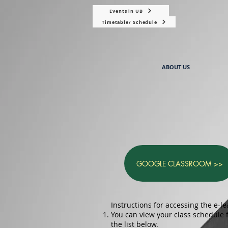
Events in UB
Timetable/ Schedule
ABOUT US
GOOGLE CLASSROOM >>
Instructions for accessing the e-le
You can view your class schedule
the list below.