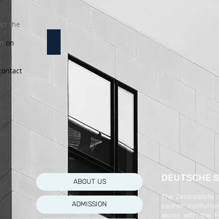
ct the
12a Klasse
on
on
e
contact
DEUTSCHE S
ABOUT US
The Zentralstelle
ADMISSION
partner instituti
works with the F