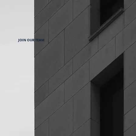
JOIN OUR TEAM
 Klasse