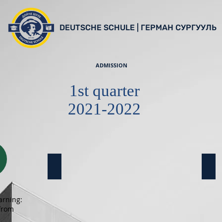
DEUTSCHE SCHULE | ГЕРМАН СУРГУУЛЬ
ADMISSION
1st quarter
2021-2022
10a Klasse
11a
arning:
 from