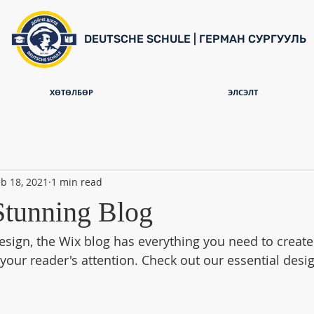
DEUTSCHE SCHULE | ГЕРМАН СУРГУУЛЬ
ХӨТӨЛБӨР
ЭЛСЭЛТ
b 18, 2021
1 min read
Stunning Blog
sign, the Wix blog has everything you need to create 
 your reader's attention. Check out our essential desig