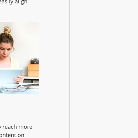
asily align 
o reach more 
ontent on 