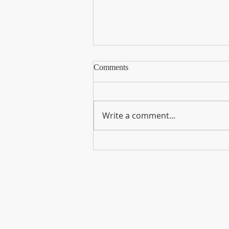
Comments
Write a comment...
Now You Can Blog from
Everywhere!
Хаяг
17/1 Эрхүүгийн гудамж
7-р хороо, Сүхбаатар дүүрэг
Улаанбаатар, Монгол Улс