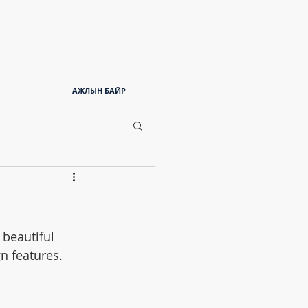
АЖЛЫН БАЙР
beautiful 
n features. 