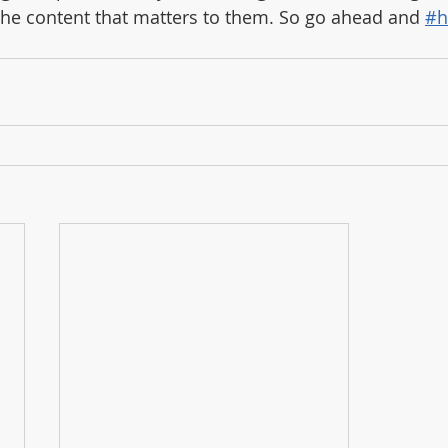
the content that matters to them. So go ahead and 
#h