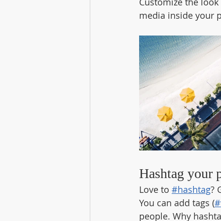
Customize the look 
media inside your p
Hashtag your 
Love to 
#hashtag
? 
You can add tags (
#
people. Why hashta