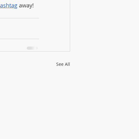
ashtag
 away!
See All