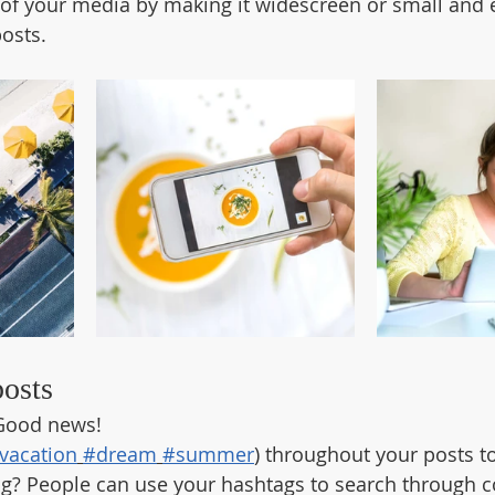
of your media by making it widescreen or small and e
osts.  
posts
Good news!
vacation
#dream
#summer
) throughout your posts t
g? People can use your hashtags to search through c