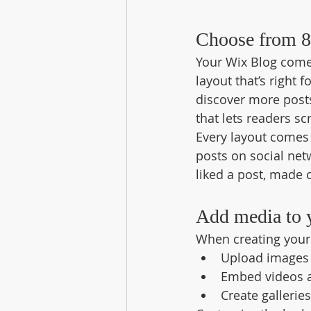
Choose from 8
Your Wix Blog comes
layout that’s right 
discover more posts
that lets readers s
Every layout comes w
posts on social ne
liked a post, made
Add media to 
When creating your 
Upload images 
Embed videos 
Create gallerie