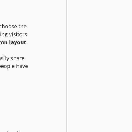
 choose the 
ing visitors 
umn layout 
sily share 
people have 