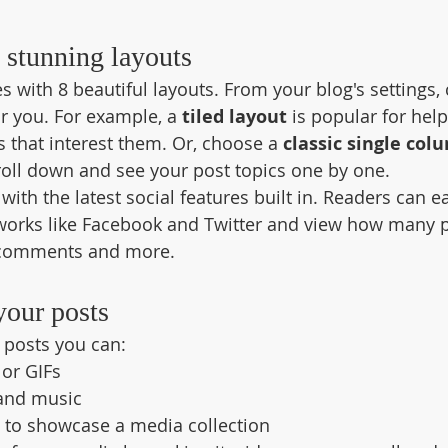
 stunning layouts
 with 8 beautiful layouts. From your blog's settings,
for you. For example, a 
tiled layout 
is popular for help
 that interest them. Or, choose a 
classic single col
croll down and see your post topics one by one.
ith the latest social features built in. Readers can ea
tworks like Facebook and Twitter and view how many 
 comments and more.
your posts
posts you can: 
or GIFs
and music 
s to showcase a media collection