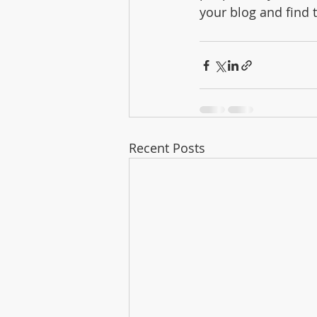
your blog and find 
Recent Posts