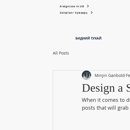
Ereignisse in UB
Zeitplan/ Хуваарь
БИДНИЙ ТУХАЙ
All Posts
Minjin Ganbold
Fe
Design a 
When it comes to de
posts that will grab