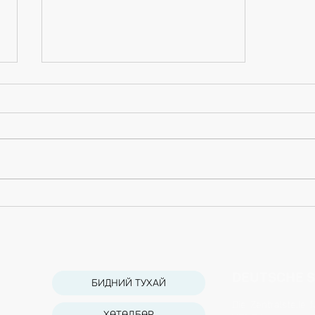
Grow Your Blog Community
DEUTSCHE S
БИДНИЙ ТУХАЙ
Die Zentralstelle
ХӨТӨЛБӨР