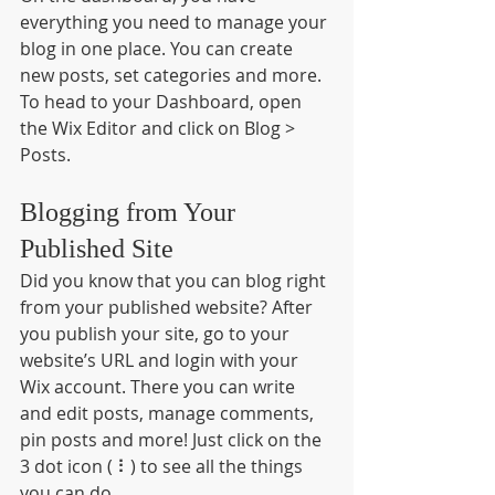
everything you need to manage your 
blog in one place. You can create 
new posts, set categories and more. 
To head to your Dashboard, open 
the Wix Editor and click on Blog > 
Posts. 
Blogging from Your 
Published Site
Did you know that you can blog right 
from your published website? After 
you publish your site, go to your 
website’s URL and login with your 
Wix account. There you can write 
and edit posts, manage comments, 
pin posts and more! Just click on the 
3 dot icon ( ⠇) to see all the things 
you can do. 