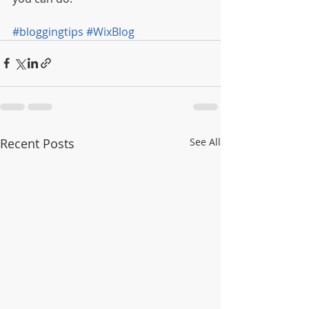
#bloggingtips
#WixBlog
Recent Posts
See All