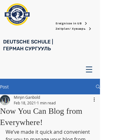
Ereignisse in UB
Zeitplan/ Хуваарь
DEUTSCHE SCHULE |
ГЕРМАН СУРГУУЛЬ
Post
Minjin Ganbold
Feb 18, 2021
1 min read
Now You Can Blog from
Everywhere!
We’ve made it quick and convenient 
for you to manage your blog from 