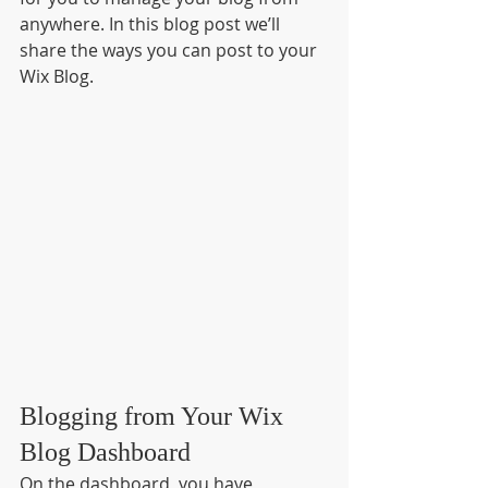
anywhere. In this blog post we’ll 
share the ways you can post to your 
Wix Blog.  
Blogging from Your Wix 
Blog Dashboard
On the dashboard, you have 